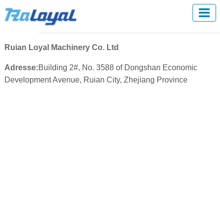
Ruian Loyal Machinery Co. Ltd
Adresse:
Building 2#, No. 3588 of Dongshan Economic
Development Avenue, Ruian City, Zhejiang Province