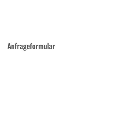
Anfrageformular